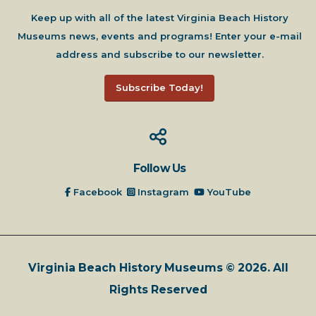
Keep up with all of the latest Virginia Beach History
Museums news, events and programs! Enter your e-mail
address and subscribe to our newsletter.
Subscribe Today!
Follow Us
Facebook
Instagram
YouTube
Virginia Beach History Museums © 2026. All
Rights Reserved