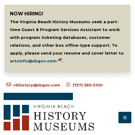
NOW HIRING!
The Virginia Beach History Museums seek a part-
time Guest & Program Services Assistant to work
with program ticketing databases, customer
relations, and other box office-type support. To
apply, please send your resume and cover letter to
artsinfo@vbgov.com
.
vbhistory@vbgov.com
(757) 385-5100
NEWSLETTER SIGNUP