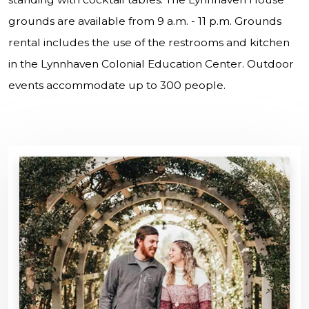
grounds are available from 9 a.m. - 11 p.m. Grounds
rental includes the use of the restrooms and kitchen
in the Lynnhaven Colonial Education Center. Outdoor
events accommodate up to 300 people.