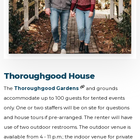
Thoroughgood House
The
Thoroughgood Gardens
and grounds
accommodate up to 100 guests for tented events
only. One or two staffers will be on site for questions
and house tours if pre-arranged. The renter will have
use of two outdoor restrooms. The outdoor venue is
available from 4 - 11 p.m.; the indoor venue for private