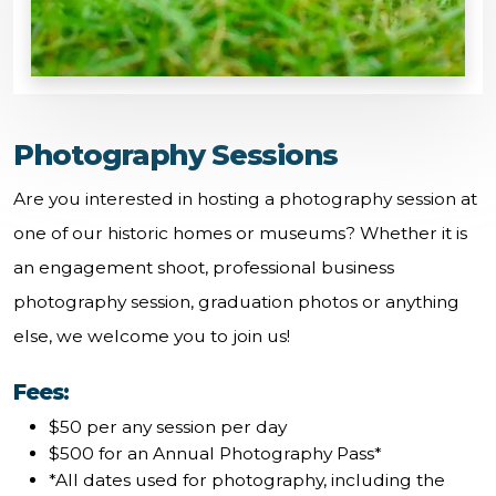
Photography Sessions
Are you interested in hosting a photography session at
one of our historic homes or museums? Whether it is
an engagement shoot, professional business
photography session, graduation photos or anything
else, we welcome you to join us!
Fees:
$50 per any session per day
$500 for an Annual Photography Pass*
*All dates used for photography, including the