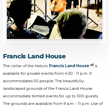
Francis Land House
The cellar of the historic
Francis Land House
is
available for private events from 4:30 - 11 p.m. It
accommodates 50 people. The beautifully-
landscaped grounds of the Francis Land House
accommodate tented events for up to 300 guests.
The grounds are available from 9 a.m. - 11 p.m. Use of