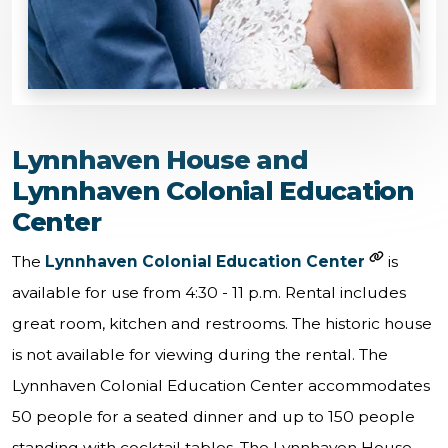
Lynnhaven House and
Lynnhaven Colonial Education
Center
The
Lynnhaven Colonial Education Center
is
available for use from 4:30 - 11 p.m. Rental includes
great room, kitchen and restrooms. The historic house
is not available for viewing during the rental. The
Lynnhaven Colonial Education Center accommodates
50 people for a seated dinner and up to 150 people
standing with cocktail tables. The Lynnhaven House