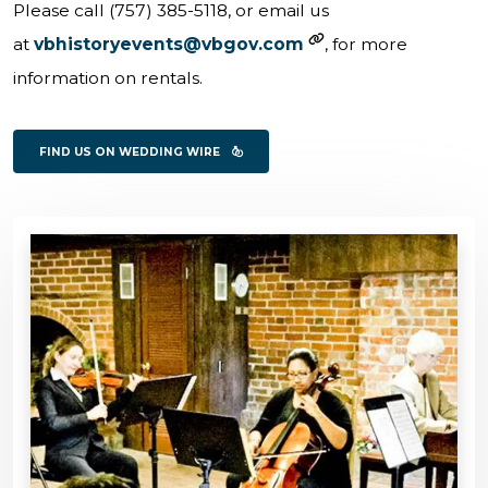
Please call (757) 385-5118, or email us
at
vbhistoryevents@vbgov.com
, for more
information on rentals.
FIND US ON WEDDING WIRE