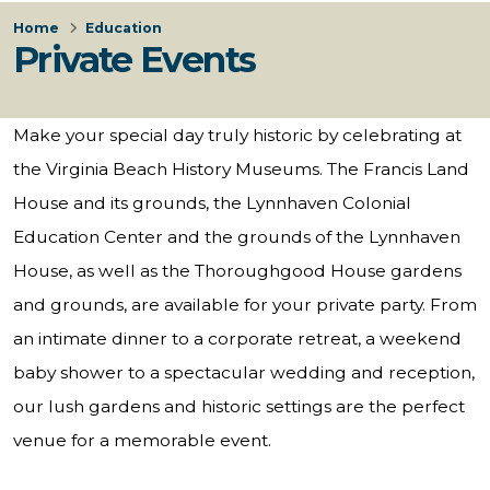
Home
Education
Private Events
Make your special day truly historic by celebrating at
the Virginia Beach History Museums. The Francis Land
House and its grounds, the Lynnhaven Colonial
Education Center and the grounds of the Lynnhaven
House, as well as the Thoroughgood House gardens
and grounds, are available for your private party. From
an intimate dinner to a corporate retreat, a weekend
baby shower to a spectacular wedding and reception,
our lush gardens and historic settings are the perfect
venue for a memorable event.