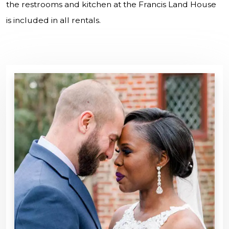
the restrooms and kitchen at the Francis Land House
is included in all rentals.