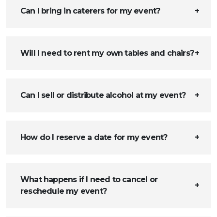
Can I bring in caterers for my event?
Will I need to rent my own tables and chairs?
Can I sell or distribute alcohol at my event?
How do I reserve a date for my event?
What happens if I need to cancel or
reschedule my event?