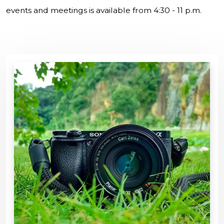
events and meetings is available from 4:30 - 11 p.m.