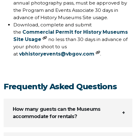
annual photography pass, must be approved by
the Program and Events Associate 30 days in
advance of History Museums Site usage.
Download, complete and submit
the
Commercial Permit for History Museums
Site Usage
no less than 30 days in advance of
your photo shoot to us
at
vbhistoryevents@vbgov.com
.
Frequently Asked Questions
How many guests can the Museums
accommodate for rentals?