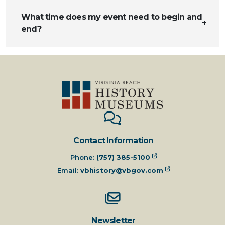
What time does my event need to begin and
end?
Contact Information
Phone:
(757) 385-5100
Email:
vbhistory@vbgov.com
Newsletter