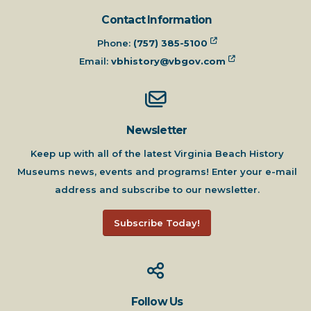
Contact Information
Phone:
(757) 385-5100
Email:
vbhistory@vbgov.com
Newsletter
Keep up with all of the latest Virginia Beach History
Museums news, events and programs! Enter your e-mail
address and subscribe to our newsletter.
Subscribe Today!
Follow Us