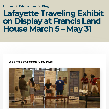
Home
Education
Blog
Lafayette Traveling Exhibit
on Display at Francis Land
House March 5 – May 31
Wednesday, February 18, 2026