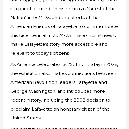
is a panel focused on his return as “Guest of the
Nation” in 1824-25, and the efforts of the
American Friends of Lafayette to commemorate
this bicentennial in 2024-25. This exhibit strives to
make Lafayette’s story more accessible and
relevant to today’s citizens.
As America celebrates its 250th birthday in 2026,
the exhibition also makes connections between
American Revolution leaders Lafayette and
George Washington, and introduces more
recent history, including the 2002 decision to
proclaim Lafayette an honorary citizen of the
United States.