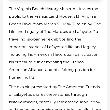
The Virginia Beach History Museums invites the
public to the Francis Land House, 3131 Virginia
Beach Blvd., from March 5 – May 31 to enjoy “The
Life and Legacy of The Marquis de Lafayette,” a
traveling, six-banner exhibit telling the
important stories of Lafayette’s life and legacy,
including his American Revolution participation,
his critical role in cementing the Franco-
American Alliance, and his lifelong passion for
human rights.
The exhibit, presented by The American Friends
of Lafayette, shares these stories through
historic images, carefully researched label copy,
and engaging graphic design. Additionally, there