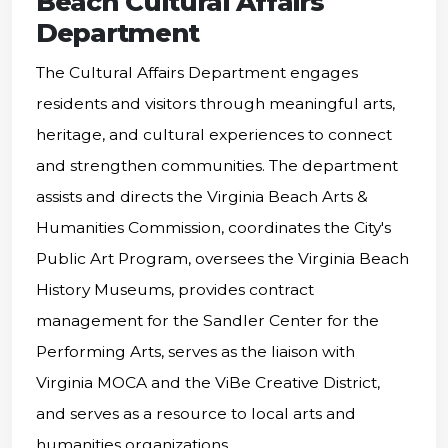
Beach Cultural Affairs
Department
The Cultural Affairs Department engages
residents and visitors through meaningful arts,
heritage, and cultural experiences to connect
and strengthen communities. The department
assists and directs the Virginia Beach Arts &
Humanities Commission, coordinates the City's
Public Art Program, oversees the Virginia Beach
History Museums, provides contract
management for the Sandler Center for the
Performing Arts, serves as the liaison with
Virginia MOCA and the ViBe Creative District,
and serves as a resource to local arts and
humanities organizations.