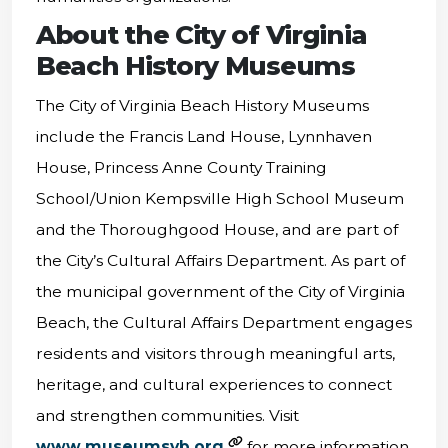
About the City of Virginia
Beach History Museums
The City of Virginia Beach History Museums
include the Francis Land House, Lynnhaven
House, Princess Anne County Training
School/Union Kempsville High School Museum
and the Thoroughgood House, and are part of
the City’s Cultural Affairs Department. As part of
the municipal government of the City of Virginia
Beach, the Cultural Affairs Department engages
residents and visitors through meaningful arts,
heritage, and cultural experiences to connect
and strengthen communities. Visit
www.museumsvb.org
for more information,