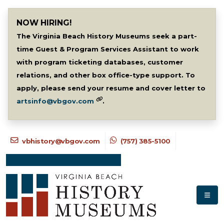
NOW HIRING!
The Virginia Beach History Museums seek a part-
time Guest & Program Services Assistant to work
with program ticketing databases, customer
relations, and other box office-type support. To
apply, please send your resume and cover letter to
artsinfo@vbgov.com
.
vbhistory@vbgov.com
(757) 385-5100
NEWSLETTER SIGNUP