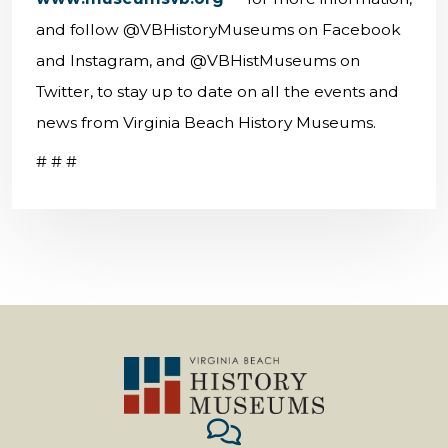
and follow @VBHistoryMuseums on Facebook
and Instagram, and @VBHistMuseums on
Twitter, to stay up to date on all the events and
news from Virginia Beach History Museums.
# # #