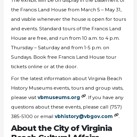
The exhibit will be on display in the basement of
the Francis Land House from March 5 – May 31,
and visible whenever the house is open for tours
and events. Standard tours of the Francis Land
House are free, and run from 10 a.m. to 4 p.m.
Thursday – Saturday and from 1-5 p.m. on
Sundays. Book free Francis Land House tour
tickets online or at the door.
For the latest information about Virginia Beach
History Museums events, tours and group visits,
please visit
vbmuseums.org
. If you have any
questions about these events, please call (757)
385-5100 or email
vbhistory@vbgov.com
.
About the City of Virginia